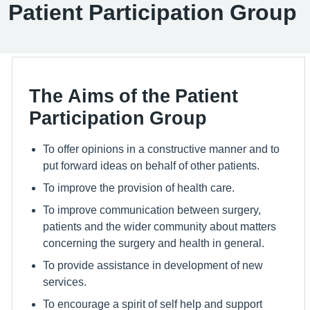
Patient Participation Group
The Aims of the Patient
Participation Group
To offer opinions in a constructive manner and to
put forward ideas on behalf of other patients.
To improve the provision of health care.
To improve communication between surgery,
patients and the wider community about matters
concerning the surgery and health in general.
To provide assistance in development of new
services.
To encourage a spirit of self help and support