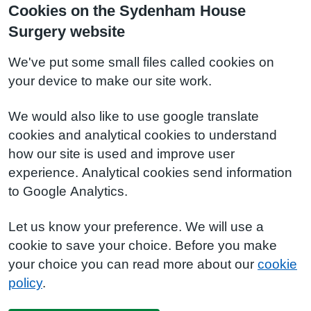
Cookies on the Sydenham House
Surgery website
We've put some small files called cookies on
your device to make our site work.
We would also like to use google translate
cookies and analytical cookies to understand
how our site is used and improve user
experience. Analytical cookies send information
to Google Analytics.
Let us know your preference. We will use a
cookie to save your choice. Before you make
your choice you can read more about our
cookie
policy
.