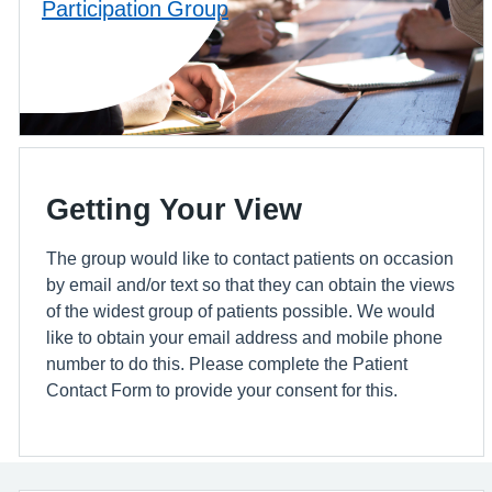
Participation Group
Getting Your View
The group would like to contact patients on occasion
by email and/or text so that they can obtain the views
of the widest group of patients possible. We would
like to obtain your email address and mobile phone
number to do this. Please complete the Patient
Contact Form to provide your consent for this.