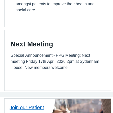
amongst patients to improve their health and
social care.
Next Meeting
Special Announcement - PPG Meeting: Next
meeting Friday 17th April 2026 2pm at Sydenham
House. New members welcome.
Join our Patient