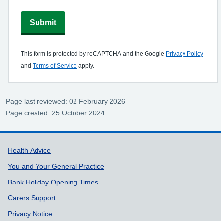
Submit
This form is protected by reCAPTCHA and the Google
Privacy Policy
and
Terms of Service
apply.
Page last reviewed: 02 February 2026
Page created: 25 October 2024
Support links
Health Advice
You and Your General Practice
Bank Holiday Opening Times
Carers Support
Privacy Notice