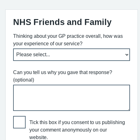
NHS Friends and Family
Thinking about your GP practice overall, how was
your experience of our service?
Can you tell us why you gave that response?
(optional)
Tick this box if you consent to us publishing
your comment anonymously on our
website.