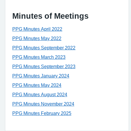
Minutes of Meetings
PPG Minutes April 2022
PPG Minutes May 2022
PPG Minutes September 2022
PPG Minutes March 2023
PPG Minutes September 2023
PPG Minutes January 2024
PPG Minutes May 2024
PPG Minutes August 2024
PPG Minutes November 2024
PPG Minutes February 2025