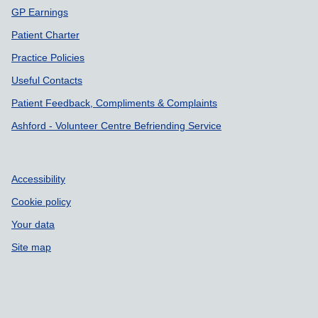
GP Earnings
Patient Charter
Practice Policies
Useful Contacts
Patient Feedback, Compliments & Complaints
Ashford - Volunteer Centre Befriending Service
Accessibility
Cookie policy
Your data
Site map