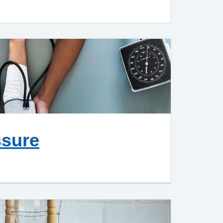
ssure