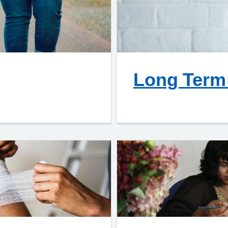
Long Term