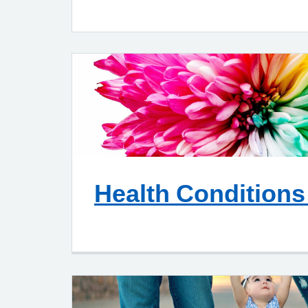
Health Conditions