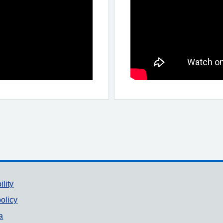
ility
olicy
a