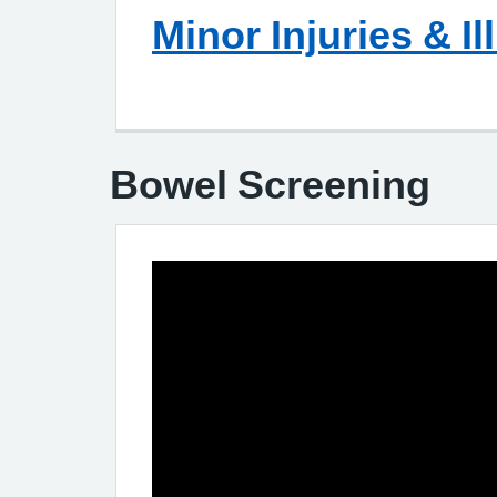
Minor Injuries & Il
Bowel Screening