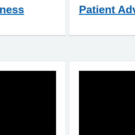
lness
Patient Ad