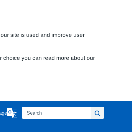
 our site is used and improve user
ur choice you can read more about our
Search
Search
age