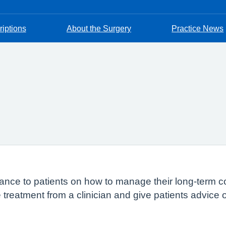
riptions
About the Surgery
Practice News
ance to patients on how to manage their long-term co
re treatment from a clinician and give patients advice 