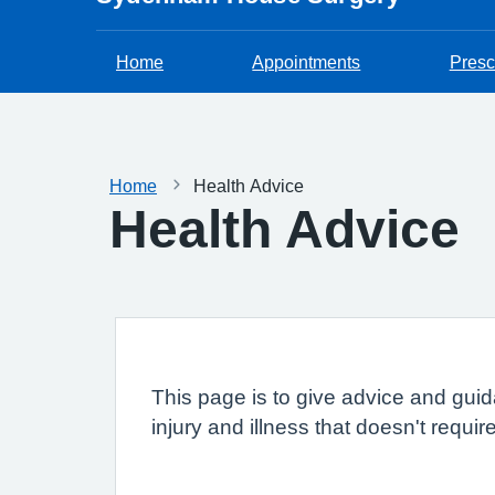
Home
Appointments
Presc
Home
Health Advice
Health Advice
This page is to give advice and guid
injury and illness that doesn't requi