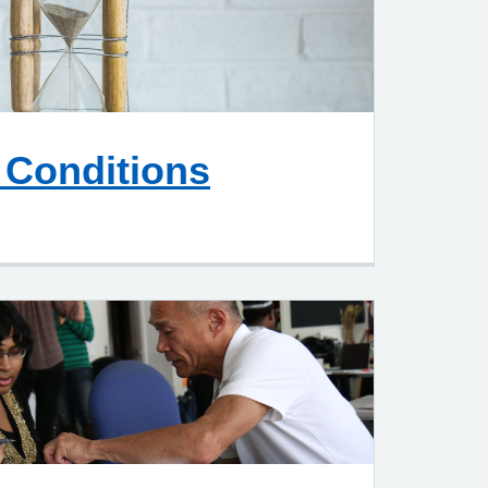
 Conditions