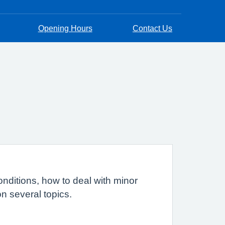
Opening Hours
Contact Us
nditions, how to deal with minor
on several topics.