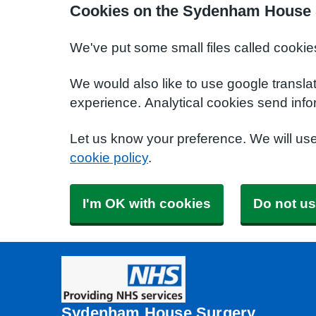
Cookies on the Sydenham House 
We've put some small files called cookie
We would also like to use google transla
experience. Analytical cookies send info
Let us know your preference. We will us
cookie policy
.
I'm OK with cookies
Do not us
Sydenham House Surgery