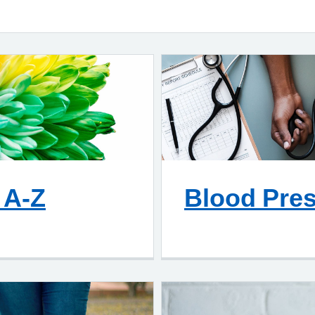
 A-Z
Blood Pre