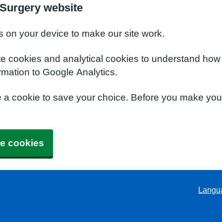
Surgery website
s on your device to make our site work.
te cookies and analytical cookies to understand how
rmation to Google Analytics.
e a cookie to save your choice. Before you make yo
e cookies
Langu