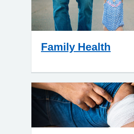
Family Health