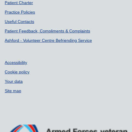
Patient Charter
Practice Policies
Useful Contacts
Patient Feedback, Compliments & Complaints
Ashford - Volunteer Centre Befriending Service
Accessibility
Cookie policy
Your data
Site map