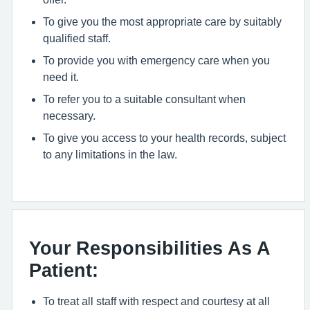
To give you the most appropriate care by suitably
qualified staff.
To provide you with emergency care when you
need it.
To refer you to a suitable consultant when
necessary.
To give you access to your health records, subject
to any limitations in the law.
Your Responsibilities As A
Patient:
To treat all staff with respect and courtesy at all