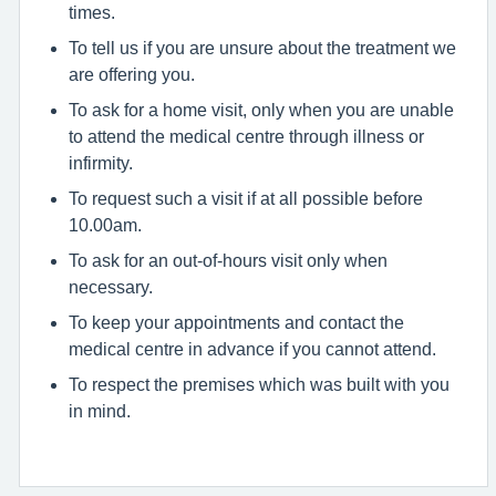
times.
To tell us if you are unsure about the treatment we
are offering you.
To ask for a home visit, only when you are unable
to attend the medical centre through illness or
infirmity.
To request such a visit if at all possible before
10.00am.
To ask for an out-of-hours visit only when
necessary.
To keep your appointments and contact the
medical centre in advance if you cannot attend.
To respect the premises which was built with you
in mind.