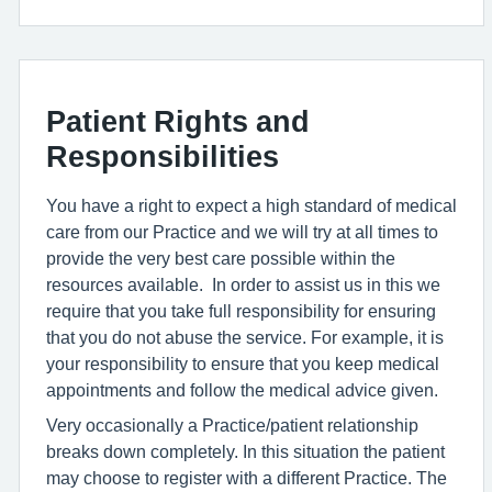
Patient Rights and
Responsibilities
You have a right to expect a high standard of medical
care from our Practice and we will try at all times to
provide the very best care possible within the
resources available. In order to assist us in this we
require that you take full responsibility for ensuring
that you do not abuse the service. For example, it is
your responsibility to ensure that you keep medical
appointments and follow the medical advice given.
Very occasionally a Practice/patient relationship
breaks down completely. In this situation the patient
may choose to register with a different Practice. The