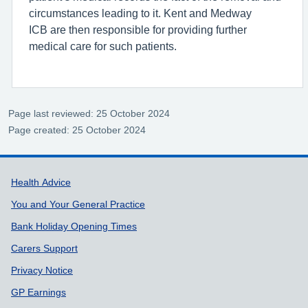
circumstances leading to it. Kent and Medway
ICB are then responsible for providing further
medical care for such patients.
Page last reviewed: 25 October 2024
Page created: 25 October 2024
Support links
Health Advice
You and Your General Practice
Bank Holiday Opening Times
Carers Support
Privacy Notice
GP Earnings