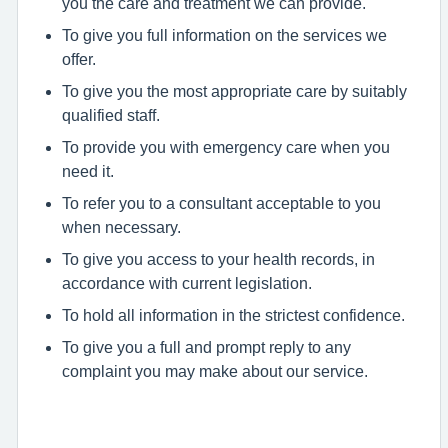
you the care and treatment we can provide.
To give you full information on the services we
offer.
To give you the most appropriate care by suitably
qualified staff.
To provide you with emergency care when you
need it.
To refer you to a consultant acceptable to you
when necessary.
To give you access to your health records, in
accordance with current legislation.
To hold all information in the strictest confidence.
To give you a full and prompt reply to any
complaint you may make about our service.