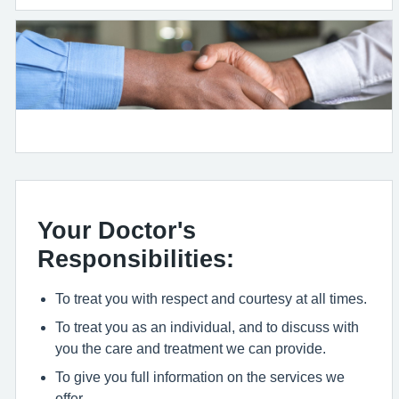
Your Doctor's
Responsibilities:
To treat you with respect and courtesy at all times.
To treat you as an individual, and to discuss with
you the care and treatment we can provide.
To give you full information on the services we
offer.