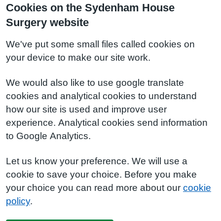
Cookies on the Sydenham House
Surgery website
We've put some small files called cookies on
your device to make our site work.
We would also like to use google translate
cookies and analytical cookies to understand
how our site is used and improve user
experience. Analytical cookies send information
to Google Analytics.
Let us know your preference. We will use a
cookie to save your choice. Before you make
your choice you can read more about our
cookie
policy
.