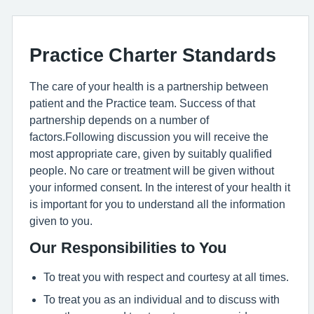
Practice Charter Standards
The care of your health is a partnership between
patient and the Practice team. Success of that
partnership depends on a number of
factors.Following discussion you will receive the
most appropriate care, given by suitably qualified
people. No care or treatment will be given without
your informed consent. In the interest of your health it
is important for you to understand all the information
given to you.
Our Responsibilities to You
To treat you with respect and courtesy at all times.
To treat you as an individual and to discuss with