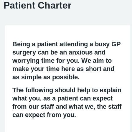
Patient Charter
Being a patient attending a busy GP
surgery can be an anxious and
worrying time for you. We aim to
make your time here as short and
as simple as possible.
The following should help to explain
what you, as a patient can expect
from our staff and what we, the staff
can expect from you.