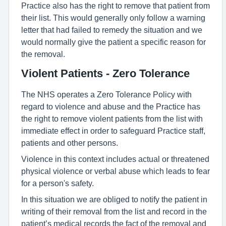
Practice also has the right to remove that patient from
their list. This would generally only follow a warning
letter that had failed to remedy the situation and we
would normally give the patient a specific reason for
the removal.
Violent Patients - Zero Tolerance
The NHS operates a Zero Tolerance Policy with
regard to violence and abuse and the Practice has
the right to remove violent patients from the list with
immediate effect in order to safeguard Practice staff,
patients and other persons.
Violence in this context includes actual or threatened
physical violence or verbal abuse which leads to fear
for a person's safety.
In this situation we are obliged to notify the patient in
writing of their removal from the list and record in the
patient’s medical records the fact of the removal and