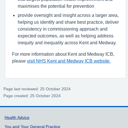
maximises the potential for prevention
provide oversight and insight across a larger area,
helping us identify and share best practice, deliver
consistency in commissioning approach and
expected outcomes, as well as helping address
inequity and inequality across Kent and Medway.
For more information about Kent and Medway ICB,
please
visit NHS Kent and Medway ICB website.
Page last reviewed: 25 October 2024
Page created: 25 October 2024
Support links
Health Advice
You and Your General Practice