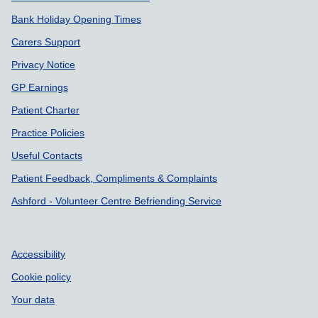
Bank Holiday Opening Times
Carers Support
Privacy Notice
GP Earnings
Patient Charter
Practice Policies
Useful Contacts
Patient Feedback, Compliments & Complaints
Ashford - Volunteer Centre Befriending Service
Accessibility
Cookie policy
Your data