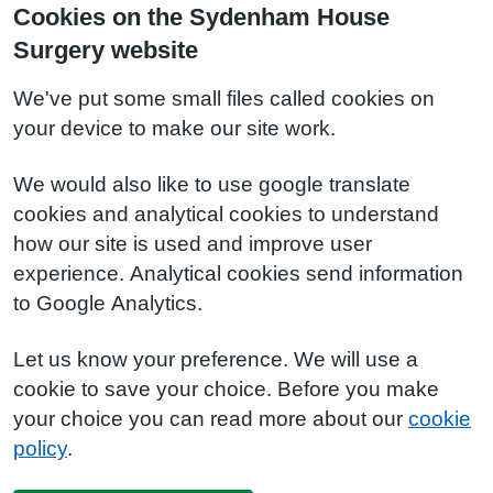
Cookies on the Sydenham House
Surgery website
We've put some small files called cookies on
your device to make our site work.
We would also like to use google translate
cookies and analytical cookies to understand
how our site is used and improve user
experience. Analytical cookies send information
to Google Analytics.
Let us know your preference. We will use a
cookie to save your choice. Before you make
your choice you can read more about our
cookie
policy
.