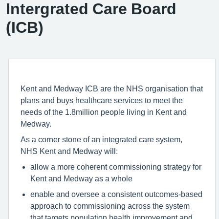
Intergrated Care Board
(ICB)
Kent and Medway ICB are the NHS organisation that
plans and buys healthcare services to meet the
needs of the 1.8million people living in Kent and
Medway.
As a corner stone of an integrated care system,
NHS Kent and Medway will:
allow a more coherent commissioning strategy for
Kent and Medway as a whole
enable and oversee a consistent outcomes-based
approach to commissioning across the system
that targets population health improvement and